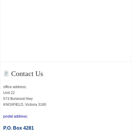
Contact Us
office address:
Unit 22
573 Burwood Hwy
KNOXFIELD, Victoria 3180
postal address:
P.O
. Box 4281