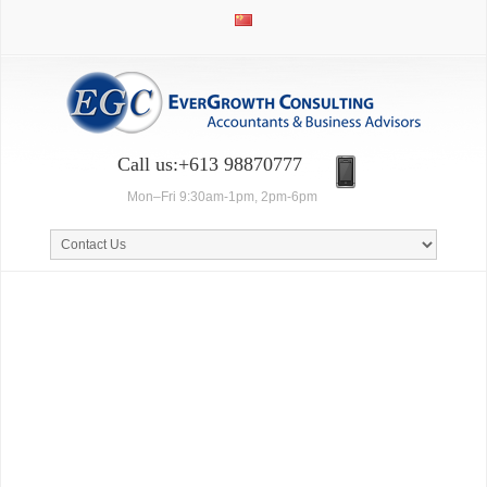
Call us:+613 98870777
Mon–Fri 9:30am-1pm, 2pm-6pm