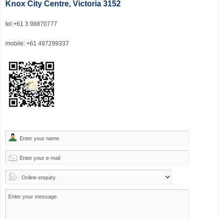
Knox City Centre, Victoria 3152
tel
:+61 3 98870777
mobile: +61 497299337